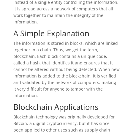
Instead of a single entity controlling the information,
it is spread across a network of computers that all
work together to maintain the integrity of the
information.
A Simple Explanation
The information is stored in blocks, which are linked
together in a chain. Thus, we get the term,
blockchain. Each block contains a unique code,
called a hash, that identifies it and ensures that it
cannot be altered without being detected. When new
information is added to the blockchain, it is verified
and validated by the network of computers, making
it very difficult for anyone to tamper with the
information.
Blockchain Applications
Blockchain technology was originally developed for
Bitcoin, a digital cryptocurrency, but it has since
been applied to other uses such as supply chain