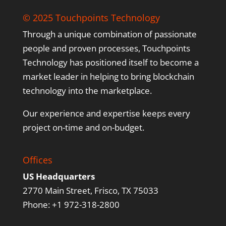
© 2025 Touchpoints Technology
Through a unique combination of passionate
people and proven processes, Touchpoints
Technology has positioned itself to become a
market leader in helping to bring blockchain
technology into the marketplace.
Our experience and expertise keeps every
project on-time and on-budget.
Offices
US Headquarters
2770 Main Street, Frisco, TX 75033
Phone: +1 972-318-2800