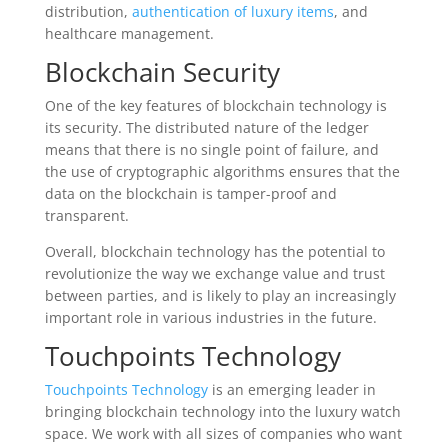
distribution,
authentication of luxury items
, and
healthcare management.
Blockchain Security
One of the key features of blockchain technology is
its security. The distributed nature of the ledger
means that there is no single point of failure, and
the use of cryptographic algorithms ensures that the
data on the blockchain is tamper-proof and
transparent.
Overall, blockchain technology has the potential to
revolutionize the way we exchange value and trust
between parties, and is likely to play an increasingly
important role in various industries in the future.
Touchpoints Technology
Touchpoints Technology
is an emerging leader in
bringing blockchain technology into the luxury watch
space. We work with all sizes of companies who want