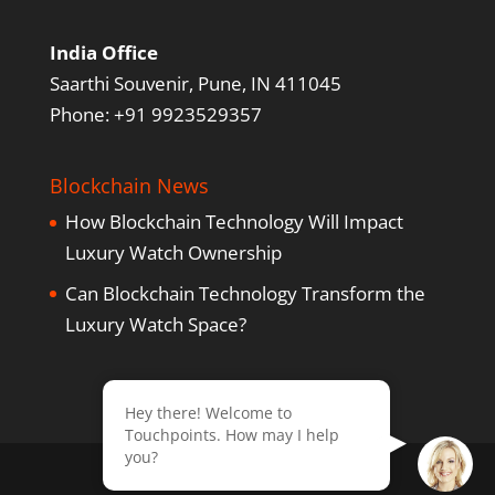
India Office
Saarthi Souvenir, Pune, IN 411045
Phone: +91 9923529357
Blockchain News
How Blockchain Technology Will Impact
Luxury Watch Ownership
Can Blockchain Technology Transform the
Luxury Watch Space?
Hey there! Welcome to
Touchpoints. How may I help
you?