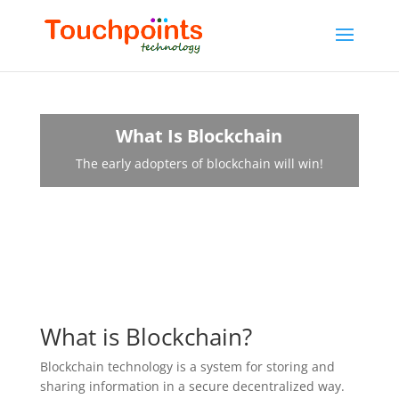
What Is Blockchain
The early adopters of blockchain will win!
What is Blockchain?
Blockchain technology is a system for storing and
sharing information in a secure decentralized way.