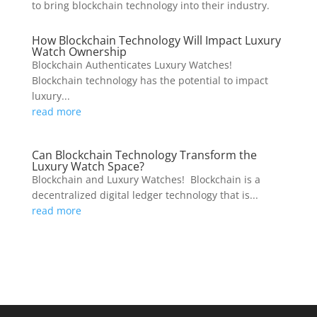
to bring blockchain technology into their industry.
How Blockchain Technology Will Impact Luxury
Watch Ownership
Blockchain Authenticates Luxury Watches!
Blockchain technology has the potential to impact
luxury...
read more
Can Blockchain Technology Transform the
Luxury Watch Space?
Blockchain and Luxury Watches! Blockchain is a
decentralized digital ledger technology that is...
read more